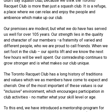
didn't say squash club, because we think the Toronto
Racquet Club is more than just a squash club. It is a refuge,
a place where we can relax and enjoy the people and
ambience which make up our club.
Our premises are modest, but what we do have has served
us well for over 105 years. Our strength lies in the quality
and character of our members –a fraternity of varied and
different people, who we are proud to call friends. When we
set foot in the club – our spirits lift and we know the next
few hours will be well spent. Our comradeship continues to
grow stronger and is what makes our club unique.
The Toronto Racquet Club has a long history of traditions
and values which we as members have come to expect and
cherish. One of the most important of these values is our
"inclusive" environment, which encourages participation in
club activities - no matter what your skill level or age.
To this end, we have introduced a mentorship program for