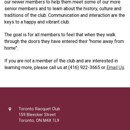
our newer members to help them meet some of our more
senior members and to learn about the history, culture and
traditions of the club. Communication and interaction are the
keys to a happy and vibrant club.
The goal is for all members to feel that when they walk
through the doors they have entered their "home away from
home".
If you are not a member of the club and are interested in
learning more, please call us at (416) 922-3665 or
Email Us
.
Toronto Racquet Club
159 Bleecker Street
Toronto, ON M4X 1L9