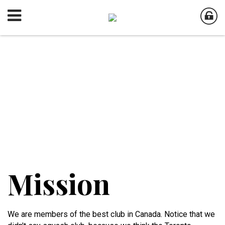
Mission
We are members of the best club in Canada. Notice that we