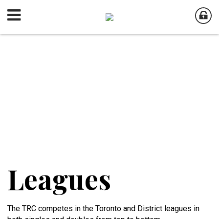
Leagues
The TRC competes in the Toronto and District leagues in