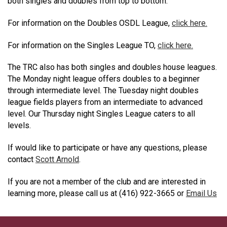
both singles and doubles from top to bottom.
For information on the Doubles OSDL League,
click here.
For information on the Singles League TO,
click here.
The TRC also has both singles and doubles house leagues.
The Monday night league offers doubles to a beginner
through intermediate level. The Tuesday night doubles
league fields players from an intermediate to advanced
level. Our Thursday night Singles League caters to all
levels.
If would like to participate or have any questions, please
contact
Scott Arnold
.
If you are not a member of the club and are interested in
learning more, please call us at (416) 922-3665 or
Email Us